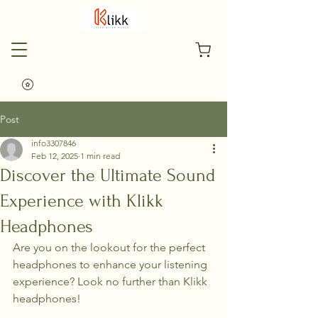
Post
info3307846
Feb 12, 2025
1 min read
Discover the Ultimate Sound
Experience with Klikk
Headphones
Are you on the lookout for the perfect 
headphones to enhance your listening 
experience? Look no further than Klikk 
headphones!