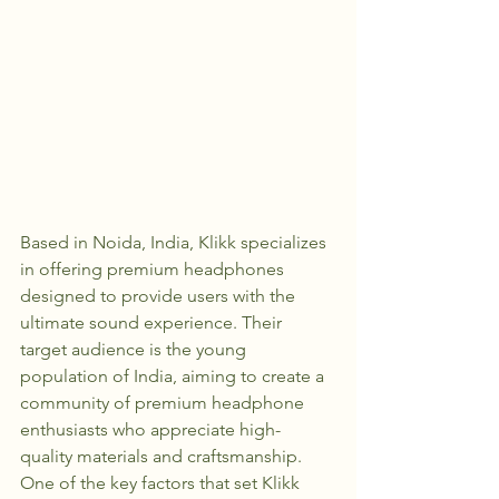
Based in Noida, India, Klikk specializes 
in offering premium headphones 
designed to provide users with the 
ultimate sound experience. Their 
target audience is the young 
population of India, aiming to create a 
community of premium headphone 
enthusiasts who appreciate high-
quality materials and craftsmanship.

One of the key factors that set Klikk 