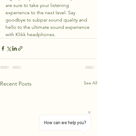
are sure to take your listening 
experience to the next level. Say 
goodbye to subpar sound quality and 
hello to the ultimate sound experience 
with Klikk headphones.
See All
Recent Posts
How can we help you?