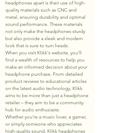
headphones apart is their use of high-
quality materials such as CNC and 
metal, ensuring durability and optimal 
sound performance. These materials 
not only make the headphones sturdy 
but also provide a sleek and modern 
look that is sure to turn heads.

When you visit Klikk's website, you'll 
find a wealth of resources to help you 
make an informed decision about your 
headphone purchase. From detailed 
product reviews to educational articles 
on the latest audio technology, Klikk 
aims to be more than just a headphone 
retailer – they aim to be a community 
hub for audio enthusiasts.

Whether you're a music lover, a gamer, 
or simply someone who appreciates 
high-quality sound, Klikk headphones 