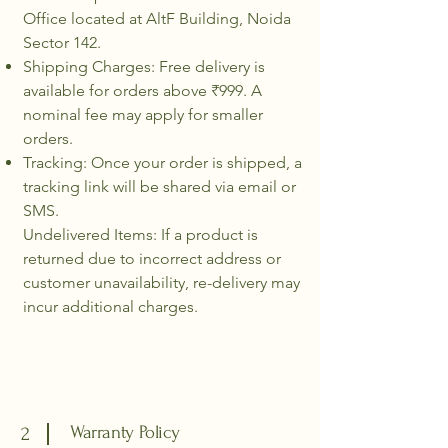
Office located at AltF Building, Noida
Sector 142.
Shipping Charges: Free delivery is
available for orders above ₹999. A
nominal fee may apply for smaller
orders.
Tracking: Once your order is shipped, a
tracking link will be shared via email or
SMS.
Undelivered Items: If a product is
returned due to incorrect address or
customer unavailability, re-delivery may
incur additional charges.
Warranty Policy
2