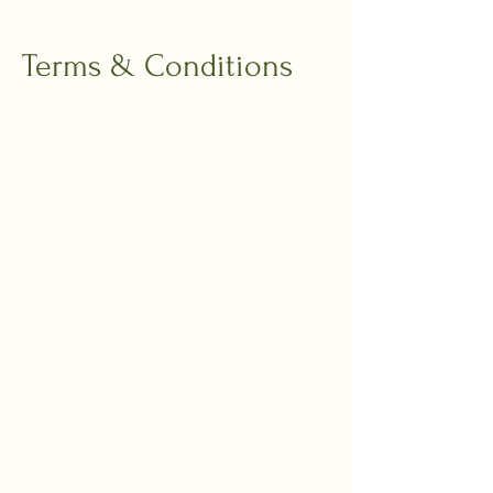
Terms & Conditions