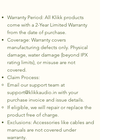
Warranty Period: All Klikk products
come with a 2-Year Limited Warranty
from the date of purchase.
Coverage: Warranty covers
manufacturing defects only. Physical
damage, water damage (beyond IPX
rating limits), or misuse are not
covered.
Claim Process:
Email our support team at
support@klikkaudio.in
with your
purchase invoice and issue details.
If eligible, we will repair or replace the
product free of charge.
Exclusions: Accessories like cables and
manuals are not covered under
warranty.