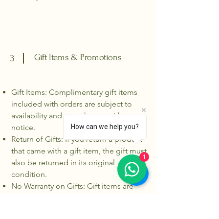
Gift Items & Promotions
3
Gift Items: Complimentary gift items
included with orders are subject to
availability and may change without
notice.
How can we help you?
Return of Gifts: If you return a product
that came with a gift item, the gift must
1
also be returned in its original
condition.
No Warranty on Gifts: Gift items are
provided as is and do not come with
warranty coverage.