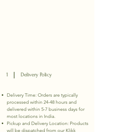
1
Delivery Policy
Delivery Time: Orders are typically
processed within 24-48 hours and
delivered within 5-7 business days for
most locations in India.
Pickup and Delivery Location: Products
will be dispatched from our Klikk