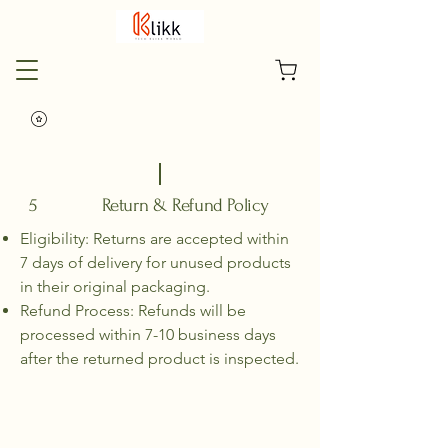
5 Return & Refund Policy
Eligibility: Returns are accepted within
7 days of delivery for unused products
in their original packaging.
Refund Process: Refunds will be
processed within 7-10 business days
after the returned product is inspected.