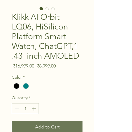
Klikk AI Orbit
LQ06, HiSilicon
Platform Smart
Watch, ChatGPT,1
.43 inch AMOLED
Regular Price
Sale Price
 ₹16,999.00 
₹8,999.00
Color
*
Quantity
*
Add to Cart