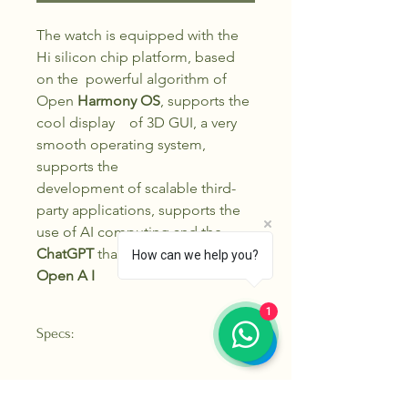
The watch is equipped with the
Hi silicon chip platform, based
on the powerful algorithm of
Open
Harmony OS
, supports the
cool display of 3D GUI, a very
smooth operating system,
supports the
development of scalable third-
party applications, supports the
use of AI computing and the
ChatGPT
that truly belongs to
How can we help you?
Open A I
1
Specs:
Screen
1 .43 in ch