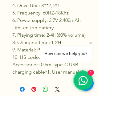
4. Drive Unit: 3"*2, 2Ω
5. Frequency: 60HZ-18Khz
6. Power supply: 3.7V 2,400mAh
Lithium-ion battery
7. Playing time: 2-4H(60% volume)
8. Charging time: 1-2H
9. Material: Plastic+Metal
How can we help you?
10. HS code: 8527130000
Accessories: 0.6m Type-C USB
charging cable*1, User manual*1
1
Klikk