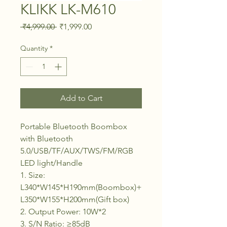
KLIKK LK-M610
Regular Price
Sale Price
 ₹4,999.00 
₹1,999.00
Quantity
*
Add to Cart
Portable Bluetooth Boombox
with Bluetooth
5.0/USB/TF/AUX/TWS/FM/RGB
LED light/Handle
1. Size:
L340*W145*H190mm(Boombox)+
L350*W155*H200mm(Gift box)
2. Output Power: 10W*2
3. S/N Ratio: ≥85dB